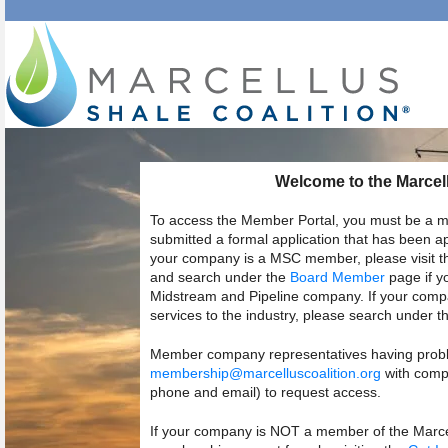
Welcome to the Marcell
To access the Member Portal, you must be a m
submitted a formal application that has been 
your company is a MSC member, please visit 
and search under the
Board Member
page if y
Midstream and Pipeline company. If your compa
services to the industry, please search under t
Member company representatives having probl
membership@marcelluscoalition.org
with compl
phone and email) to request access.
If your company is NOT a member of the Marcell