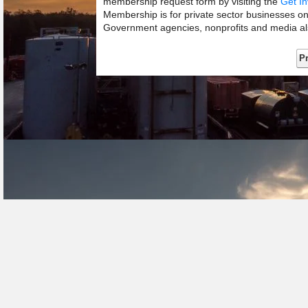
membership request form by visiting the
Get In
Membership is for private sector businesses o
Government agencies, nonprofits and media als