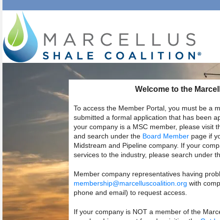
Welcome to the Marcell
To access the Member Portal, you must be a m
submitted a formal application that has been 
your company is a MSC member, please visit 
and search under the
Board Member
page if y
Midstream and Pipeline company. If your compa
services to the industry, please search under t
Member company representatives having probl
membership@marcelluscoalition.org
with compl
phone and email) to request access.
If your company is NOT a member of the Marcell