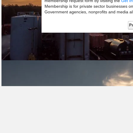
membership request form by visiting the
Get In
Membership is for private sector businesses o
Government agencies, nonprofits and media als